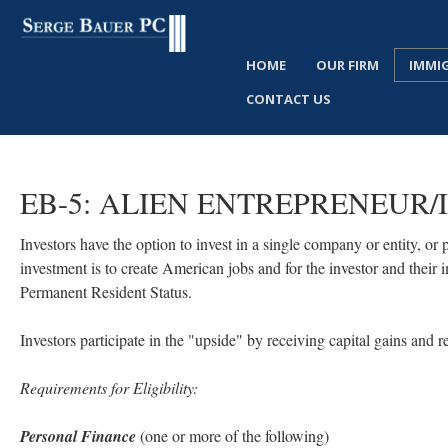
HOME
OUR FIRM
IMMI
CONTACT US
EB-5:
ALIEN
ENTREPRENEUR/
Investors have the option to invest in a single company or entity, or
investment is to create American jobs and for the investor and thei
Permanent Resident Status.
Investors participate in the "upside" by receiving capital gains and r
Requirements for Eligibility:
Personal Finance
(one or more of the following)