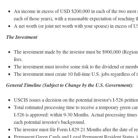
An income in excess of USD $200,000 in each of the two most r
each of those years), with a reasonable expectation of reaching 
A net worth (or joint net worth with your spouse) in excess of 
The Investment
The investment made by the investor must be $900,000 (Regional 
fees.
The investment must involve some risk to the dividend or members
The investment must create 10 full-time U.S. jobs regardless of 
General Timeline (Subject to Change by the U.S. Government):
USCIS issues a decision on the potential investor's I-526 petitio
Total estimated processing time to receive a temporary green card
I-526 is approved: within 9-30 Months. Actual processing tim
each potential investor's background.
The investor must file Form I-829 21 Months after the date of re
Permanent Green Cards and Legal Permanent Resident Status, if 