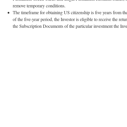
remove temporary conditions.
The timeframe for obtaining US citizenship is five years from the
of the five-year period, the Investor is eligible to receive the r
the Subscription Documents of the particular investment the Inv