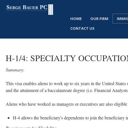
HOME
OUR FIRM
IMMI
CONTACT US
H-1/4:
SPECIALTY
OCCUPATIO
Summary:
This visa enables aliens to work up to six years in the United States 
and the attainment of a baccalaureate degree (i.e. Financial Analy
Aliens who have worked as managers or executives are also eligible f
H-4 allows the beneficiary's dependents to join the beneficiary i
Requirements for Eligibility: