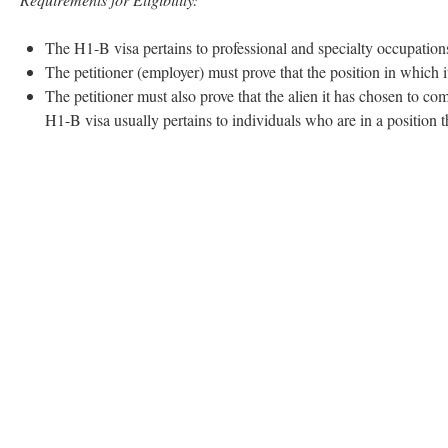
The H1-B visa pertains to professional and specialty occupation
The petitioner (employer) must prove that the position in which 
The petitioner must also prove that the alien it has chosen to com
H1-B visa usually pertains to individuals who are in a position th