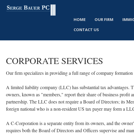
HOME
OUR FIRM
IMMI
CONTACT US
CORPORATE
SERVICES
Our firm specializes in providing a full range of company formation 
A limited liability company (LLC) has substantial tax advantages. The 
owners, known as "members," report their share of business profit and 
partnership. The LLC does not require a Board of Directors; its M
foreign national who is a non-resident US tax payer may form a LL
A C-Corporation is a separate entity from its owners, and the owne
requires both the Board of Directors and Officers supervise and man