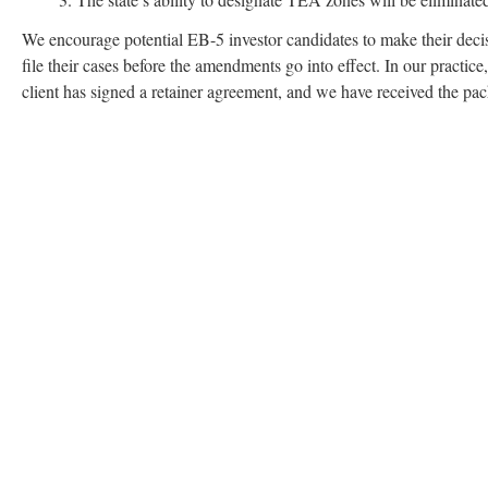
We encourage potential EB-5 investor candidates to make their decis
file their cases before the amendments go into effect. In our practice
client has signed a retainer agreement, and we have received the pa