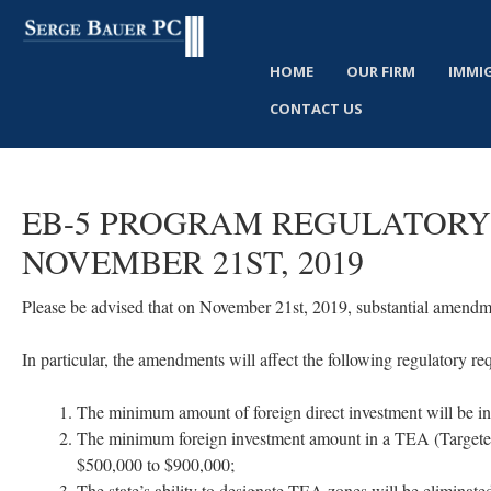
HOME
OUR FIRM
IMMI
CONTACT US
EB-5
PROGRAM
REGULATORY
NOVEMBER
21ST,
2019
Please be advised that on November 21st, 2019, substantial amendm
In particular, the amendments will affect the following regulatory 
The minimum amount of foreign direct investment will be in
The minimum foreign investment amount in a TEA (Targeted
$500,000 to $900,000;
The state’s ability to designate TEA zones will be eliminate