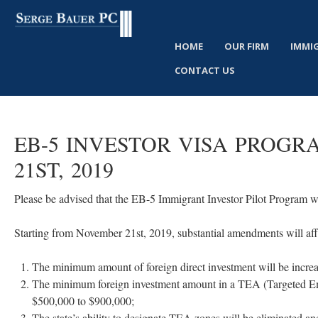
HOME
OUR FIRM
IMMI
CONTACT US
EB-5 INVESTOR VISA PROG
21ST, 2019
Please be advised that the EB-5 Immigrant Investor Pilot Program 
Starting from November 21st, 2019, substantial amendments will af
The minimum amount of foreign direct investment will be increa
The minimum foreign investment amount in a TEA (Targeted Emp
$500,000 to $900,000;
The state’s ability to designate TEA zones will be eliminated an