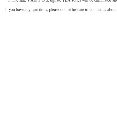
If you have any questions, please do not hesitate to contact us abou