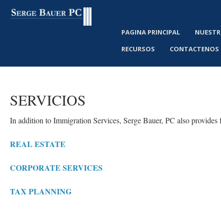
PAGINA PRINCIPAL
NUESTR
RECURSOS
CONTACTENOS
SERVICIOS
In addition to Immigration Services, Serge Bauer, PC also provides f
REAL ESTATE
CORPORATE SERVICES
TAX PLANNING