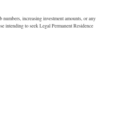
ob numbers, increasing investment amounts, or any
hose intending to seek Legal Permanent Residence