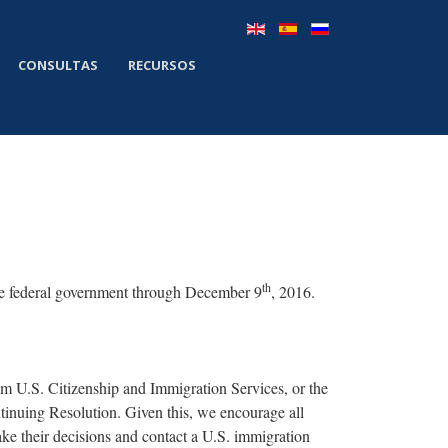
CONSULTAS
RECURSOS
th
he federal government through December 9
, 2016.
m U.S. Citizenship and Immigration Services, or the
inuing Resolution. Given this, we encourage all
ake their decisions and contact a U.S. immigration