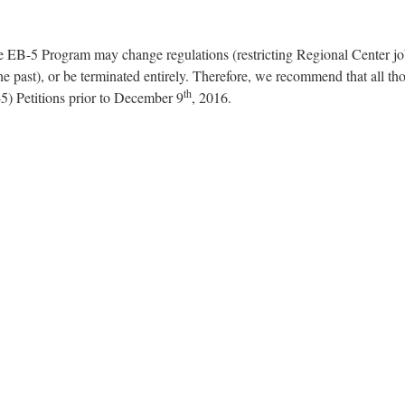
e EB-5 Program may change regulations (restricting Regional Center j
e past), or be terminated entirely. Therefore, we recommend that all t
th
5) Petitions prior to December 9
, 2016.